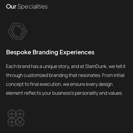
Our
Specialities
Bespoke Branding Experiences
Each brand has a unique story, and at SlamDunk, we tell it
through customized branding that resonates. From initial
concept to final execution, we ensure every design
element reflects your business's personality and values.