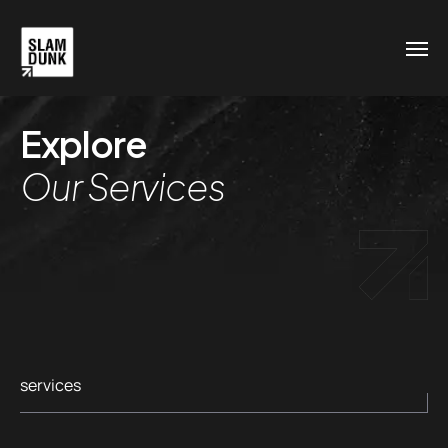
Explore
Our Services
services