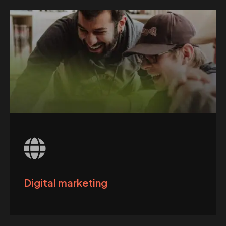
Digital marketing