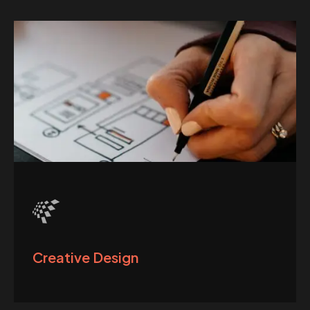
Creative Design