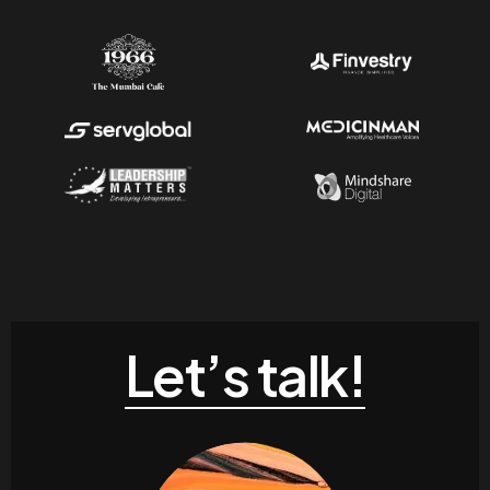
Let’s talk!