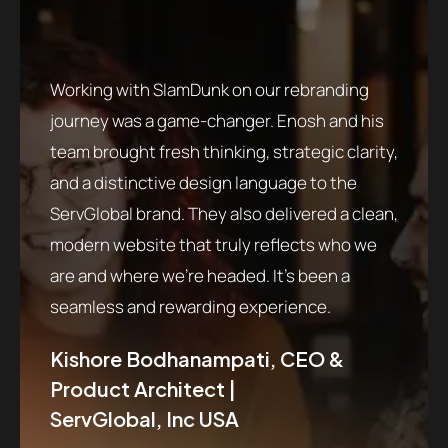
launch
ion
except
tise in
a deep
Working with SlamDunk on our rebranding
ly
require
journey was a game-changer. Enosh and his
age of
oncolo
team brought fresh thinking, strategic clarity,
shelf.
profes
and a distinctive design language to the
design
ServGlobal brand. They also delivered a clean,
tiate
patien
modern website that truly reflects who we
with
presen
are and where we’re headed. It’s been a
d
strate
seamless and rewarding experience.
ir
made m
ctful
patien
Kishore Bodhanampati, CEO &
dedica
Product Architect |
detail
ServGlobal, Inc USA
The
profes