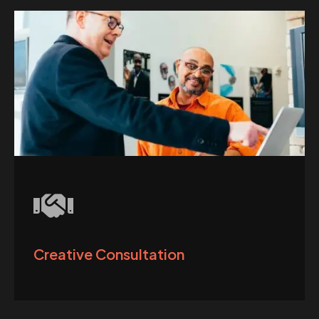
Creative Consultation