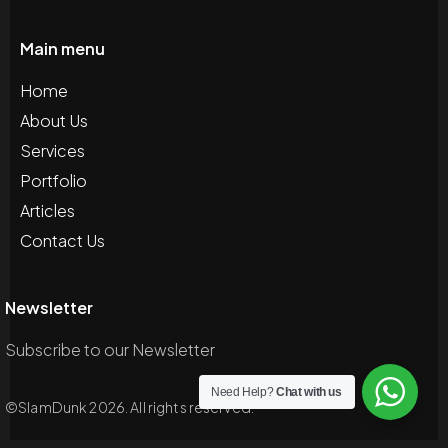
Main menu
Home
About Us
Services
Portfolio
Articles
Contact Us
Newsletter
Subscribe to our Newsletter
Need Help?
Chat with us
©SlamDunk 2026. All rights reserved.