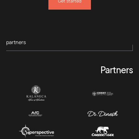
Get started
partners
Partners