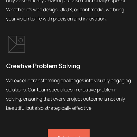
only aesthetically pleasing but also functionally superior.
Whether it's web design, UI/UX, or print media, we bring
your vision to life with precision and innovation.
Creative Problem Solving
We excel in transforming challenges into visually engaging
solutions. Our team specializes in creative problem-
solving, ensuring that every project outcome is not only
beautiful but also strategically effective.