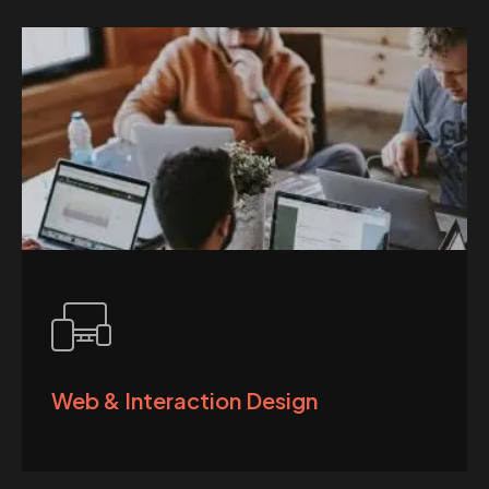
Web & Interaction Design