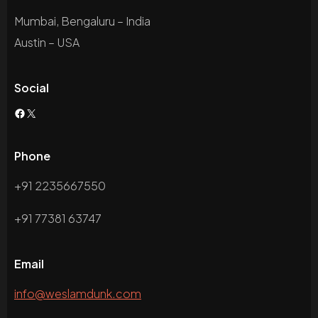
Mumbai, Bengaluru – India
Austin – USA
Social
Phone
+91 2235667550
+91 77381 63747
Email
info@weslamdunk.com