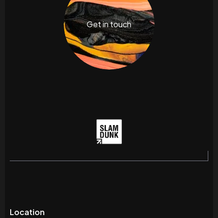
Get in touch
Location