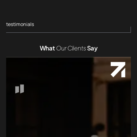
testimonials
What
Our Clients
Say
Workin
person
presen
From ou