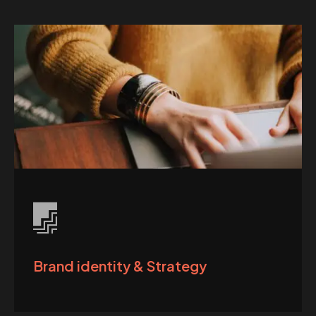
Brand identity & Strategy