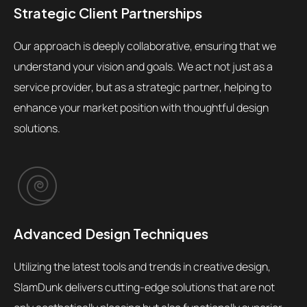
Strategic Client Partnerships
Our approach is deeply collaborative, ensuring that we
understand your vision and goals. We act not just as a
service provider, but as a strategic partner, helping to
enhance your market position with thoughtful design
solutions.
Advanced Design Techniques
Utilizing the latest tools and trends in creative design,
SlamDunk delivers cutting-edge solutions that are not