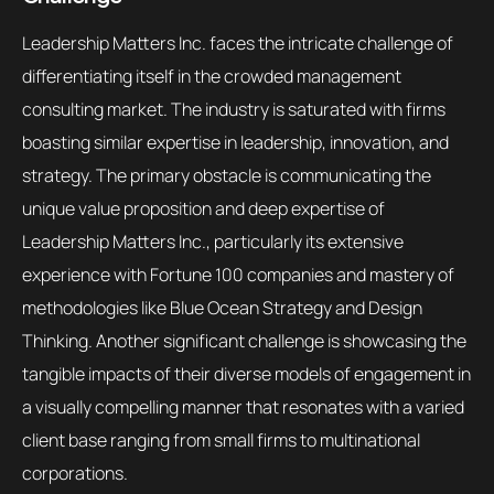
Leadership Matters Inc. faces the intricate challenge of
differentiating itself in the crowded management
consulting market. The industry is saturated with firms
boasting similar expertise in leadership, innovation, and
strategy. The primary obstacle is communicating the
unique value proposition and deep expertise of
Leadership Matters Inc., particularly its extensive
experience with Fortune 100 companies and mastery of
methodologies like Blue Ocean Strategy and Design
Thinking. Another significant challenge is showcasing the
tangible impacts of their diverse models of engagement in
a visually compelling manner that resonates with a varied
client base ranging from small firms to multinational
corporations.