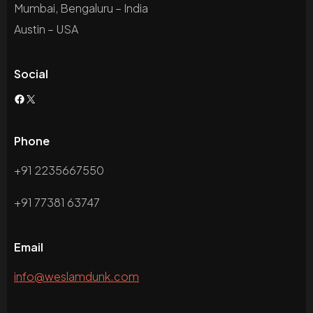
Mumbai, Bengaluru – India
Austin – USA
Social
Phone
+91 2235667550
+91 77381 63747
Email
info@weslamdunk.com