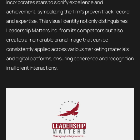
incorporates stars to signify excellence and
achievement, symbolizing the firm’s proven track record
and expertise. This visual identity not only distinguishes
Leadership Matters Inc. from its competitors but also
creates a memorable brand image that can be
consistently applied across various marketing materials
and digital platforms, ensuring coherence and recognition
in all client interactions.