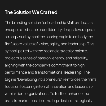
The Solution We Crafted
The branding solution for Leadership Matters Inc., as
encapsulated in the brand identity design, leverages a
strong visual symbol the soaring eagle to embody the
firm’s core values of vision, agility, and leadership. This
symbol, paired with the red and gray color palette,
projects a sense of passion, energy, and reliability,
aligning with the company’s commitment to high
performance and transformational leadership. The
tagline “Developing Intrapreneurs” reinforces the firm’s
focus on fostering internal innovation and leadership
within client organizations. To further enhance the
brand’s market position, the logo design strategically