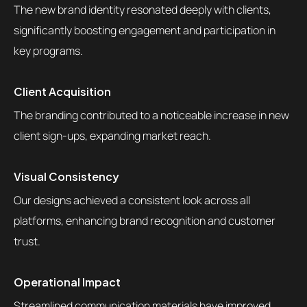
The new brand identity resonated deeply with clients,
significantly boosting engagement and participation in
key programs.
Client Acquisition
The branding contributed to a noticeable increase in new
client sign-ups, expanding market reach.
Visual Consistency
Our designs achieved a consistent look across all
platforms, enhancing brand recognition and customer
trust.
Operational Impact
Streamlined communication materials have improved