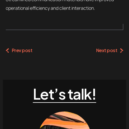
operational efficiency and client interaction.
Prev post
Next post
Let’s talk!