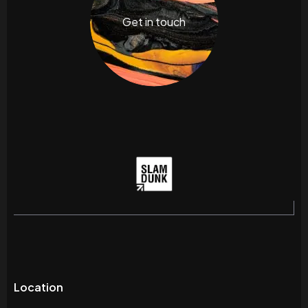
Get in touch
Location