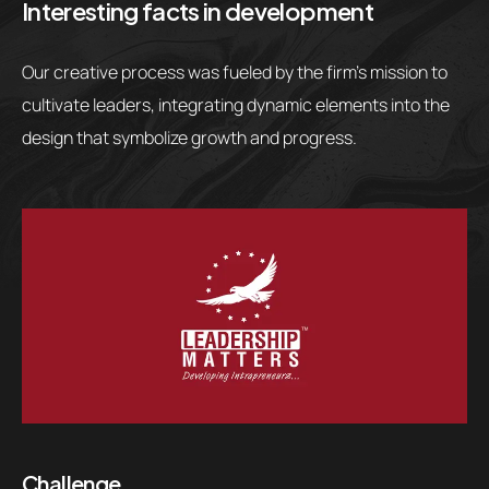
Interesting facts in development
Our creative process was fueled by the firm’s mission to
cultivate leaders, integrating dynamic elements into the
design that symbolize growth and progress.
Challenge