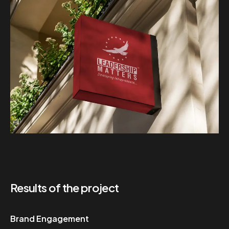
Results of the project
Brand Engagement