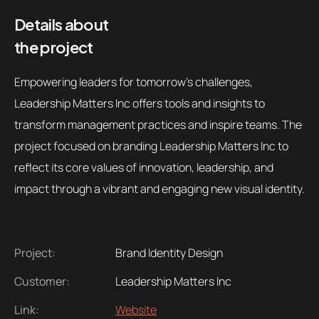
Details about
the project
Empowering leaders for tomorrow's challenges,
Leadership Matters Inc offers tools and insights to
transform management practices and inspire teams. The
project focused on branding Leadership Matters Inc to
reflect its core values of innovation, leadership, and
impact through a vibrant and engaging new visual identity.
Project:
Brand Identity Design
Customer:
Leadership Matters Inc
Link:
Website