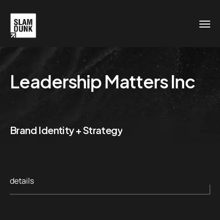
Leadership Matters Inc
Brand Identity + Strategy
details