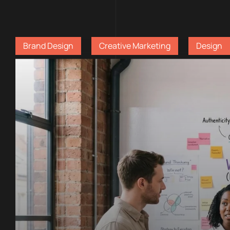
Brand Design
Creative Marketing
Design