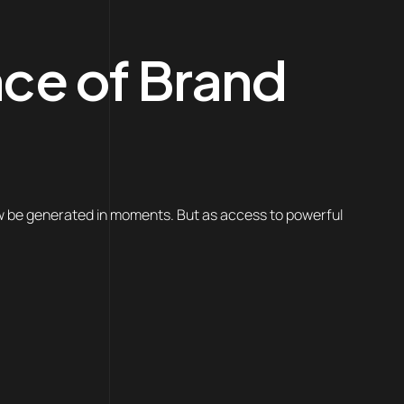
nce of Brand
ow be generated in moments. But as access to powerful