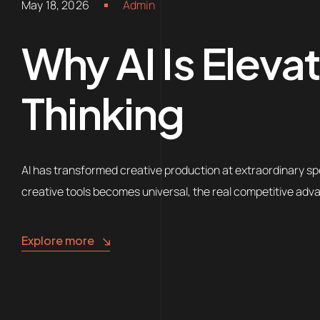
May 18, 2026
Admin
Why AI Is Eleva
Thinking
AI has transformed creative production at extraordinary sp
creative tools becomes universal, the real competitive adva
Explore more