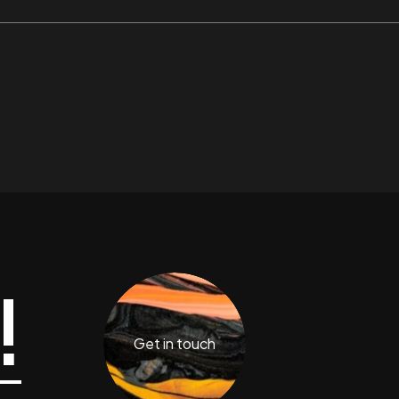
!
Get in touch