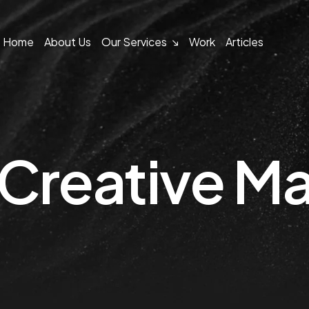
Home
About Us
Our Services
Work
Articles
Creative Ma