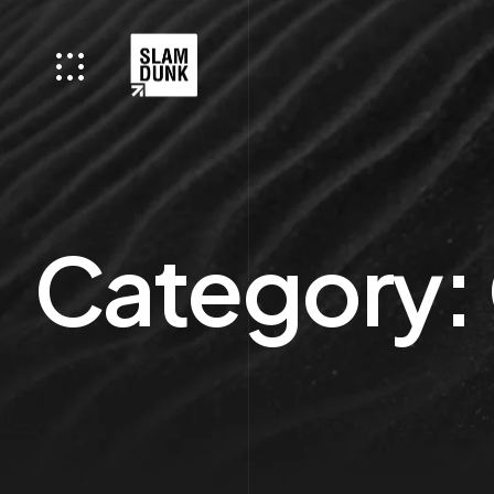
Category: