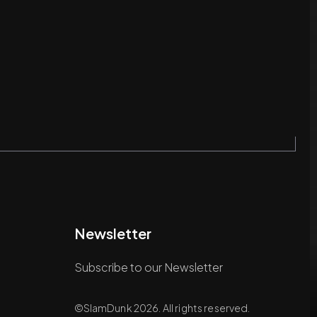
Newsletter
Subscribe to our Newsletter
©SlamDunk 2026. All rights reserved.