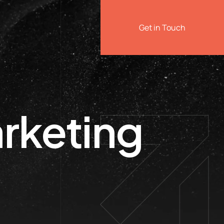
Get in Touch
rketing