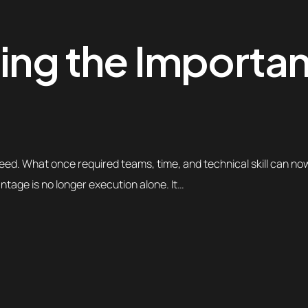
ting the Importa
eed. What once required teams, time, and technical skill can n
ntage is no longer execution alone. It…