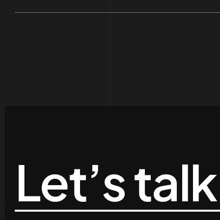
Let’s talk