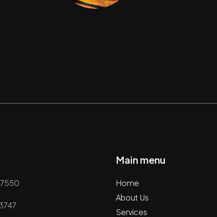
Main menu
67550
Home
About Us
63747
Services