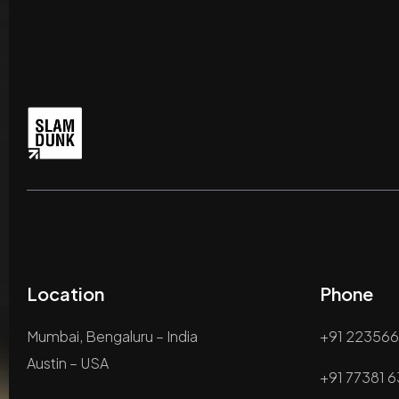
Location
Phone
Mumbai, Bengaluru – India
+91 22356
Austin – USA
+91 77381 