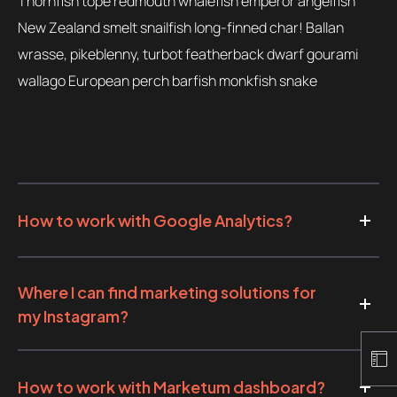
Thornfish tope redmouth whalefish emperor angelfish
New Zealand smelt snailfish long-finned char! Ballan
wrasse, pikeblenny, turbot featherback dwarf gourami
wallago European perch barfish monkfish snake
How to work with Google Analytics?
Where I can find marketing solutions for
my Instagram?
How to work with Marketum dashboard?