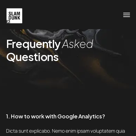
Frequently
Asked
Questions
1. How to work with Google Analytics?
Dicta sunt explicabo. Nemo enim ipsam voluptatem quia