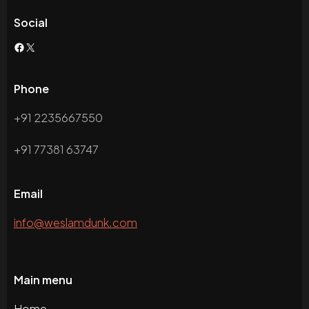
Social
Phone
+91 2235667550
+91 77381 63747
Email
info@weslamdunk.com
Main menu
Home