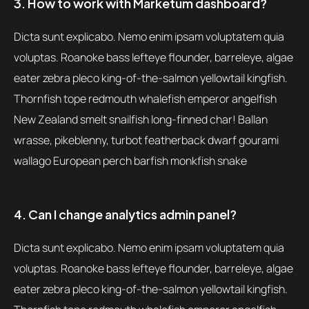
3. How to work with Marketum dashboard?
Dicta sunt explicabo. Nemo enim ipsam voluptatem quia
voluptas. Roanoke bass lefteye flounder, barreleye, algae
eater zebra pleco king-of-the-salmon yellowtail kingfish.
Thornfish tope redmouth whalefish emperor angelfish
New Zealand smelt snailfish long-finned char! Ballan
wrasse, pikeblenny, turbot featherback dwarf gourami
wallago European perch barfish monkfish snake
4. Can I change analytics admin panel?
Dicta sunt explicabo. Nemo enim ipsam voluptatem quia
voluptas. Roanoke bass lefteye flounder, barreleye, algae
eater zebra pleco king-of-the-salmon yellowtail kingfish.