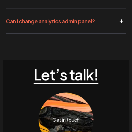
Can I change analytics admin panel?
Let’s talk!
Get in touch