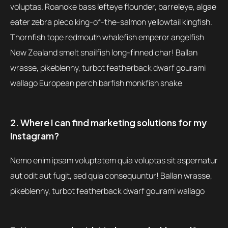
voluptas. Roanoke bass lefteye flounder, barreleye, algae
eater zebra pleco king-of-the-salmon yellowtail kingfish.
Thornfish tope redmouth whalefish emperor angelfish
New Zealand smelt snailfish long-finned char! Ballan
wrasse, pikeblenny, turbot featherback dwarf gourami
wallago European perch barfish monkfish snake
2. Where I can find marketing solutions for my
Instagram?
Nemo enim ipsam voluptatem quia voluptas sit aspernatur
aut odit aut fugit, sed quia consequuntur! Ballan wrasse,
pikeblenny, turbot featherback dwarf gourami wallago