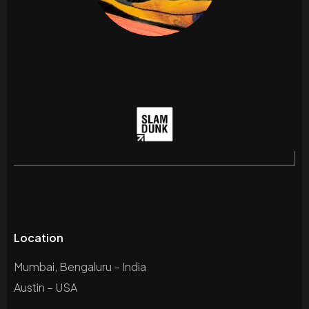
Location
Mumbai, Bengaluru – India
Austin – USA