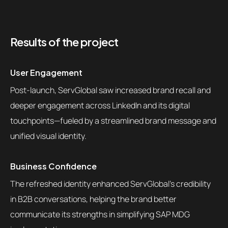
Results of the project
User Engagement
Post-launch, ServGlobal saw increased brand recall and
deeper engagement across LinkedIn and its digital
touchpoints—fueled by a streamlined brand message and
unified visual identity.
Business Confidence
The refreshed identity enhanced ServGlobal’s credibility
in B2B conversations, helping the brand better
communicate its strengths in simplifying SAP MDG