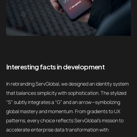
Interesting facts in development
In rebranding ServGlobal, we designed an identity system
that balances simplicity with sophistication. The stylized
“S” subtly integrates a “G” and an arrow—symbolizing
global mastery and momentum. From gradients to UX
patterns, every choice reflects ServGlobal’s mission to
accelerate enterprise data transformation with