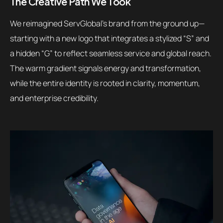
The Creative Path We Took
We reimagined ServGlobal’s brand from the ground up—
starting with a new logo that integrates a stylized “S” and
a hidden “G” to reflect seamless service and global reach.
The warm gradient signals energy and transformation,
while the entire identity is rooted in clarity, momentum,
and enterprise credibility.