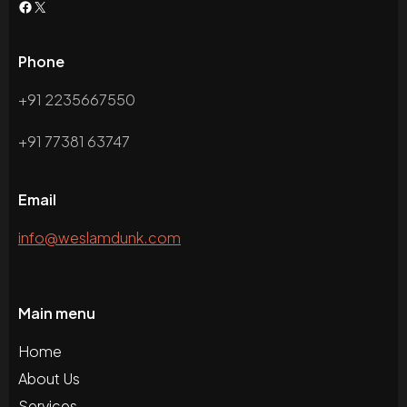
Phone
+91 2235667550
+91 77381 63747
Email
info@weslamdunk.com
Main menu
Home
About Us
Services