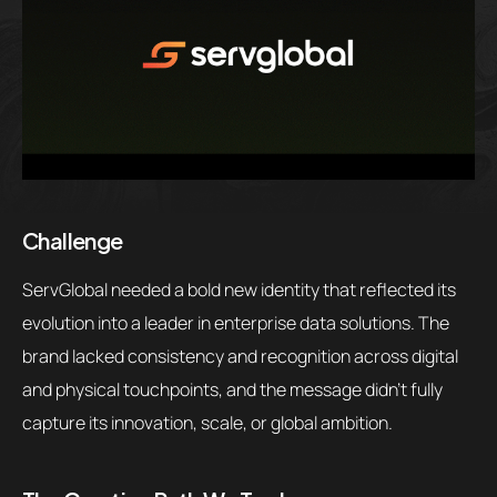
Challenge
ServGlobal needed a bold new identity that reflected its
evolution into a leader in enterprise data solutions. The
brand lacked consistency and recognition across digital
and physical touchpoints, and the message didn’t fully
capture its innovation, scale, or global ambition.