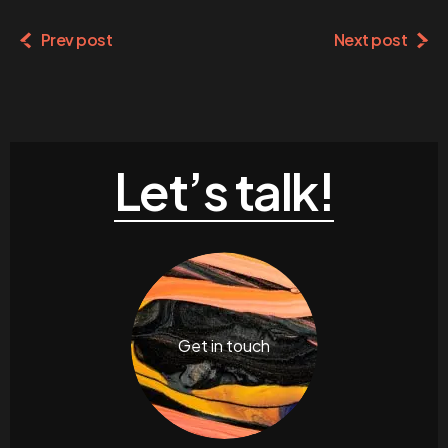
Prev post
Next post
Let’s talk!
Get in touch