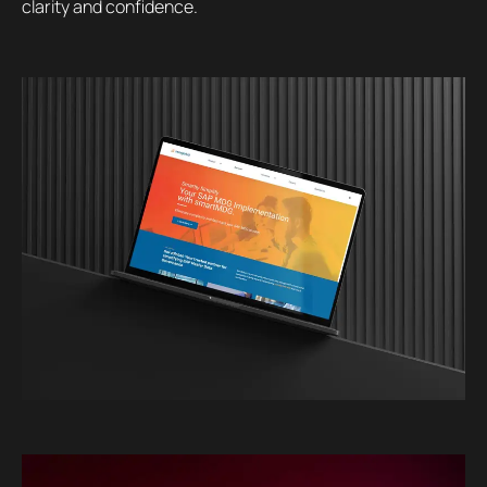
clarity and confidence.