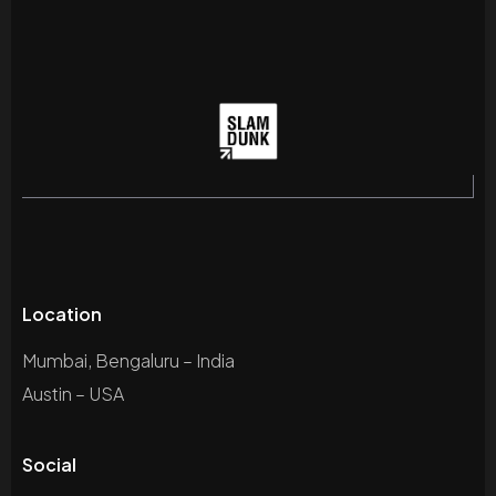
Location
Mumbai, Bengaluru – India
Austin – USA
Social