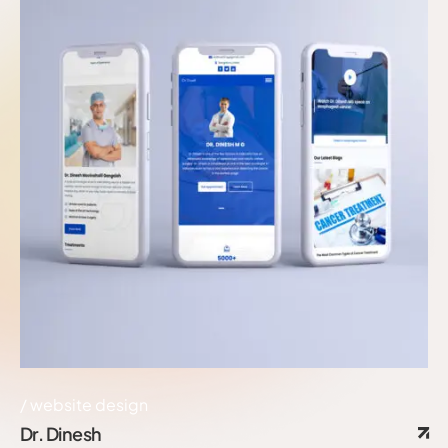
website design
Dr. Dinesh