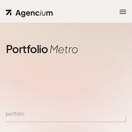
Portfolio
Metro
portfolio