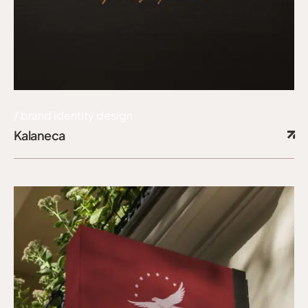
brand identity design
Kalaneca