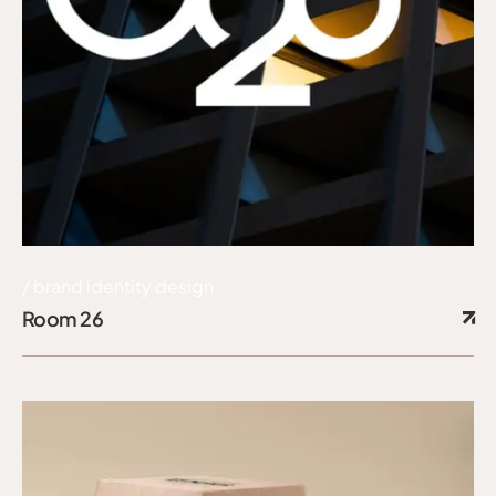
brand identity design
Room 26