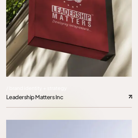
brand identity + strategy
Leadership Matters Inc