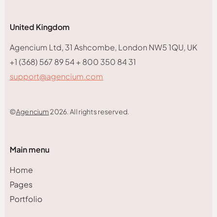
United Kingdom
Agencium Ltd, 31 Ashcombe, London NW5 1QU, UK
+1 (368) 567 89 54 + 800 350 84 31
support@agencium.com
©
Agencium
2026. All rights reserved.
Main menu
Home
Pages
Portfolio