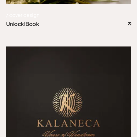
cover design
Unlock!Book