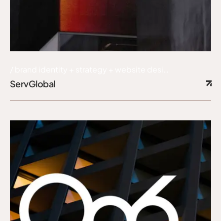
brand identity + strategy + website design + content
ServGlobal