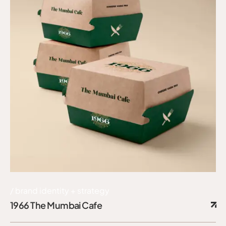
brand identity + strategy
1966 The Mumbai Cafe