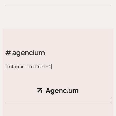
# agencium
[instagram-feed feed=2]