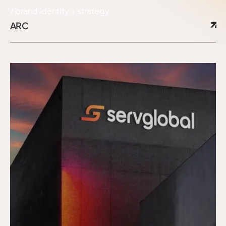
brand identity + strategy
ARC